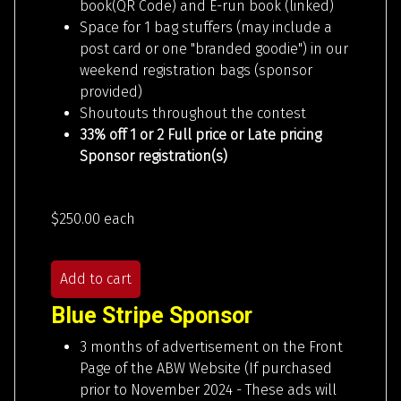
book(QR Code) and E-run book (linked)
Space for 1 bag stuffers (may include a
post card or one "branded goodie") in our
weekend registration bags (sponsor
provided)
Shoutouts throughout the contest
33% off 1 or 2 Full price or Late pricing
Sponsor registration(s)
$250.00
each
Add to cart
Blue Stripe Sponsor
3 months of advertisement on the Front
Page of the ABW Website (If purchased
prior to November 2024 - These ads will