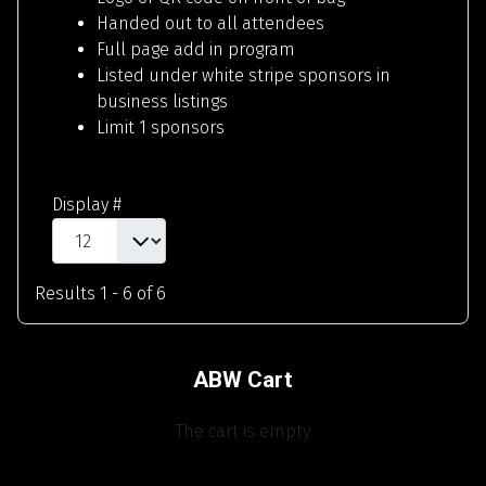
Handed out to all attendees
Full page add in program
Listed under white stripe sponsors in
business listings
Limit 1 sponsors
Display #
Results 1 - 6 of 6
ABW Cart
The cart is empty