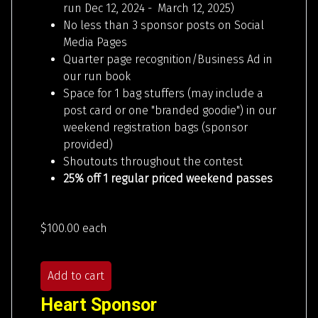
run Dec 12, 2024 - March 12, 2025)
No less than 3 sponsor posts on Social
Media Pages
Quarter page recognition/Business Ad in
our run book
Space for 1 bag stuffers (may include a
post card or one "branded goodie") in our
weekend registration bags (sponsor
provided)
Shoutouts throughout the contest
25% off 1 regular priced weekend passes
$100.00
each
Add to cart
Heart Sponsor