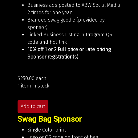
Business ads posted to ABW Social Media
2 times for one year
Branded swag goodie (provided by
sponsor)
Linked Business Listing in Program QR
code and hot-link
10% off 1 or 2 Full price or Late pricing
Sponsor registration(s)
$250.00
each
1 item in stock
Add to cart
Swag Bag Sponsor
Single Color print
Logo or QR code on front of bag