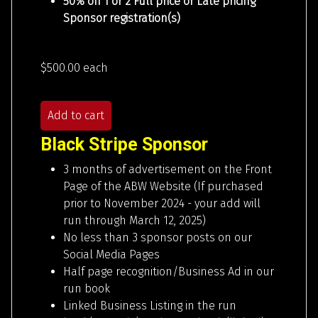
50% off 1 or 2 Full price or Late pricing
Sponsor registration(s)
$500.00
each
Add to cart
Black Stripe Sponsor
3 months of advertisement on the Front
Page of the ABW Website (If purchased
prior to November 2024 - your add will
run through March 12, 2025)
No less than 3 sponsor posts on our
Social Media Pages
Half page recognition/Business Ad in our
run book
Linked Business Listing in the run