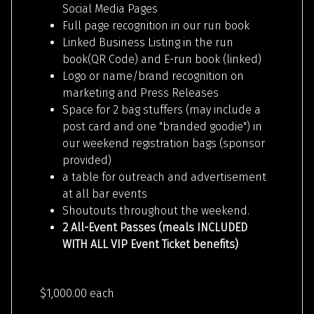
Social Media Pages
Full page recognition in our run book
Linked Business Listing in the run
book(QR Code) and E-run book (linked)
Logo or name/brand recognition on
marketing and Press Releases
Space for 2 bag stuffers (may include a
post card and one "branded goodie") in
our weekend registration bags (sponsor
provided)
a table for outreach and advertisement
at all bar events
Shoutouts throughout the weekend.
2 All-Event Passes (meals INCLUDED
WITH ALL VIP Event Ticket benefits)
$1,000.00
each