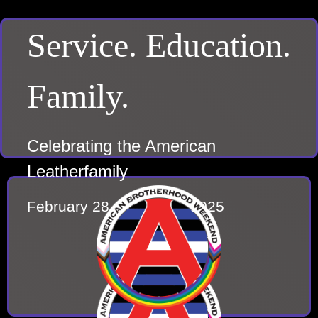
Service. Education.
Family.
Celebrating the American
Leatherfamily
February 28 – March 2, 2025