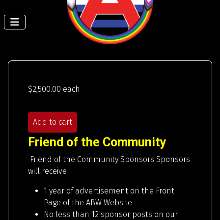
$2,500.00
each
Add to cart
Friend of the Community
Friend of the Community Sponsors Sponsors
will receive
1 year of advertisement on the Front
Page of the ABW Website
No less than 12 sponsor posts on our