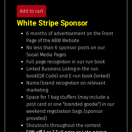
Add to cart
White Stripe Sponsor
6 months of advertisement on the Front
Page of the ABW Website
No less than 6 sponsor posts on our
Social Media Pages
Full page recognition in our run book
Linked Business Listing in the run
book(QR Code) and E-run book (linked)
Name/brand recognition on relevant
marketing
Space for 1 bag stuffers (may include a
post card or one "branded goodie") in our
weekend registration bags (sponsor
provided)
Shoutouts throughout the contest