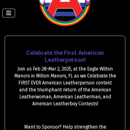
Celebrate the First American
Leatherperson!
Join us Feb 28-Mar 2, 2025, at the Eagle Wilton
Manors in Wilton Manors, FL as we Celebrate the
FIRST EVER American Leatherperson contest
and the triumphant return of the American
Leatherwoman, American Leatherman, and
American Leatherboy Contests!
Want to Sponsor? Help strengthen the