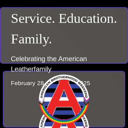
Service. Education.
Family.
Celebrating the American
Leatherfamily
February 28 – March 2, 2025