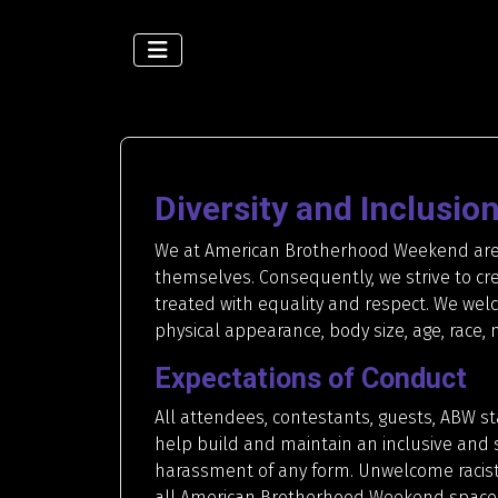
Diversity and Inclusio
We at American Brotherhood Weekend are c
themselves. Consequently, we strive to cre
treated with equality and respect. We welc
physical appearance, body size, age, race, na
Expectations of Conduct
All attendees, contestants, guests, ABW s
help build and maintain an inclusive and 
harassment of any form. Unwelcome racist,
all American Brotherhood Weekend spaces