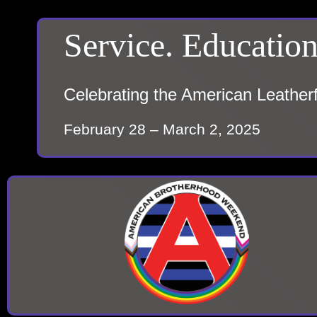
Service. Education
Celebrating the American Leather
February 28 – March 2, 2025