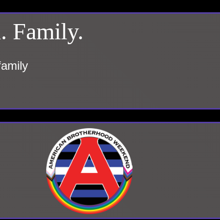
. Family.
family