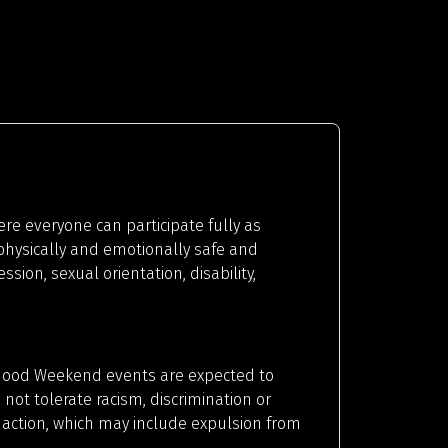
 everyone can participate fully as
 physically and emotionally safe and
ion, sexual orientation, disability,
erhood Weekend events are expected to
ot tolerate racism, discrimination or
 action, which may include expulsion from