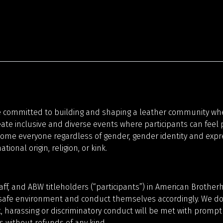
n
ommitted to building and shaping a leather community where
ate inclusive and diverse events where participants can feel
ome everyone regardless of gender, gender identity and express
tional origin, religion, or kink.
taff, and ABW titleholders (“participants”) in American Broth
safe environment and conduct themselves accordingly. We do n
 harassing or discriminatory conduct will be met with prompt
 without refunds of any kind.