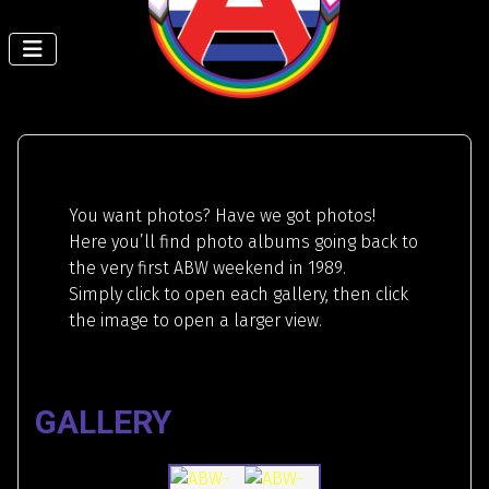
You want photos? Have we got photos!
Here you’ll find photo albums going back to
the very first ABW weekend in 1989.
Simply click to open each gallery, then click
the image to open a larger view.
GALLERY