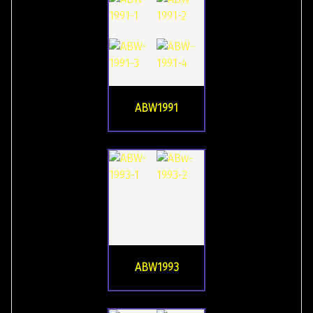
ABW1991
ABW1993