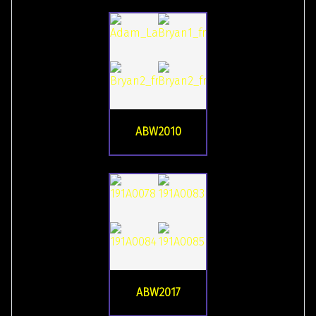
ABW2010
ABW2017