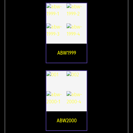
ABW1999
ABW2000