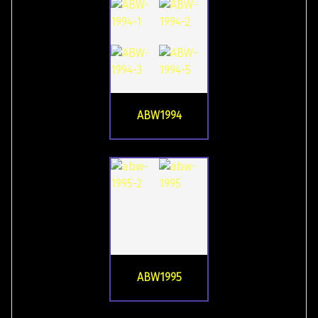
ABW1994
ABW1995