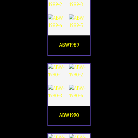
ABW1989
ABW1990