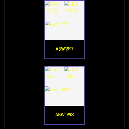
ABW1997
ABW1998