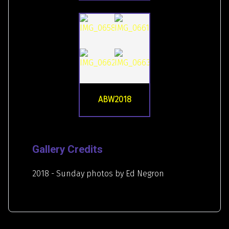
ABW2018
Gallery Credits
2018 - Sunday photos by Ed Negron