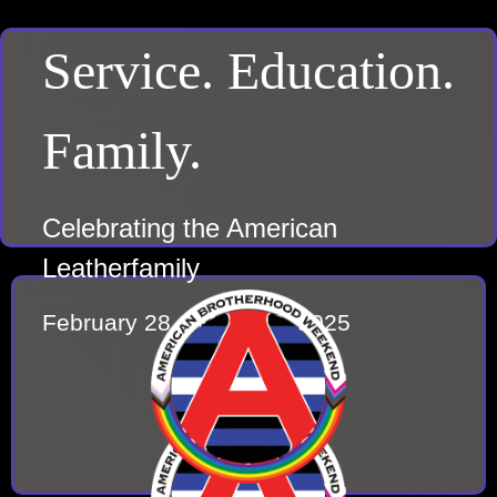
Service. Education.
Family.
Celebrating the American
Leatherfamily
February 28 – March 2, 2025