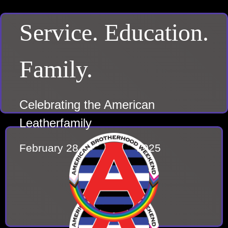
Service. Education.
Family.
Celebrating the American
Leatherfamily
February 28 – March 2, 2025