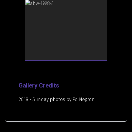
Gallery Credits
2018 - Sunday photos by Ed Negron