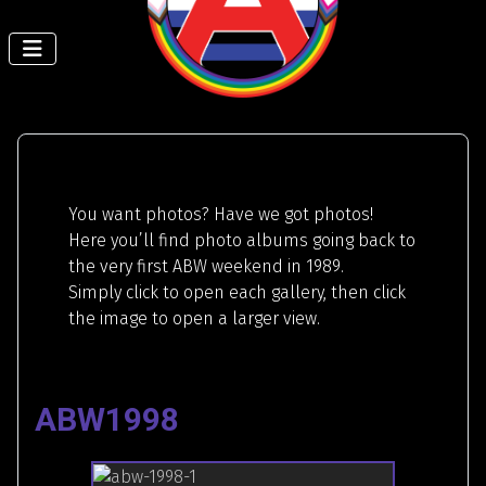
You want photos? Have we got photos!
Here you’ll find photo albums going back to
the very first ABW weekend in 1989.
Simply click to open each gallery, then click
the image to open a larger view.
ABW1998