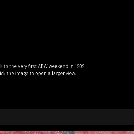
 to the very first ABW weekend in 1989.
lick the image to open a larger view.