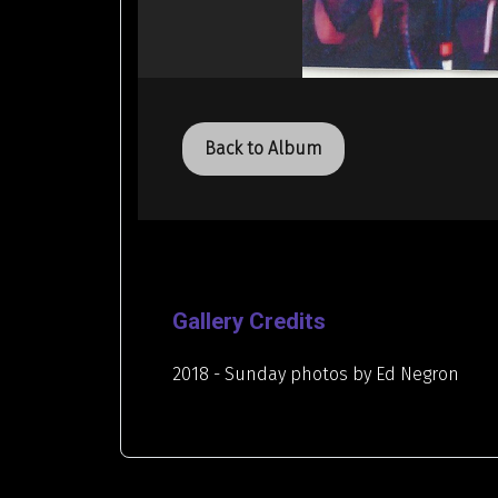
Back to Album
Gallery Credits
2018 - Sunday photos by Ed Negron