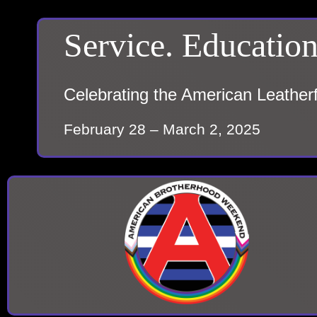
Service. Education
Celebrating the American Leather
February 28 – March 2, 2025