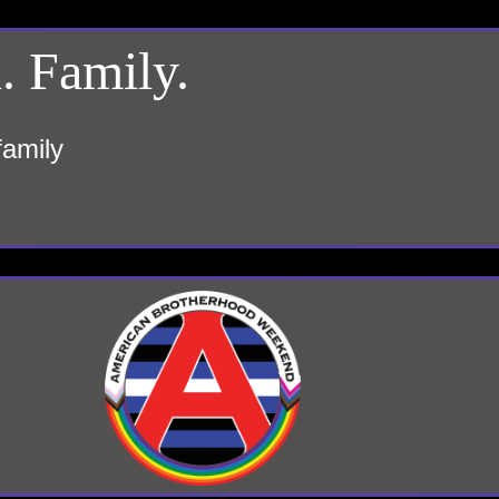
. Family.
family