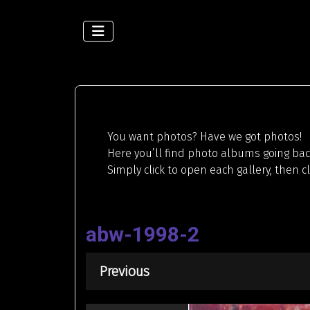
You want photos? Have we got photos!
Here you’ll find photo albums going back
Simply click to open each gallery, then c
abw-1998-2
Previous