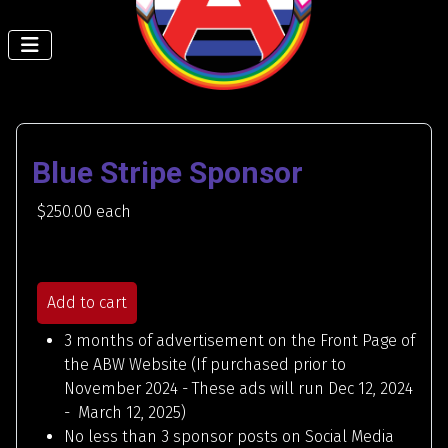
Blue Stripe Sponsor
$250.00
each
Add to cart
3 months of advertisement on the Front Page of
the ABW Website (If purchased prior to
November 2024 - These ads will run Dec 12, 2024
- March 12, 2025)
No less than 3 sponsor posts on Social Media