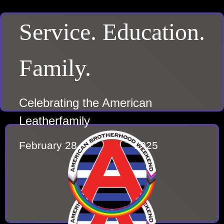
Service. Education.
Family.
Celebrating the American
Leatherfamily
February 28 – March 2, 2025