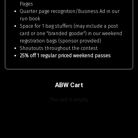
Pages
Quarter page recognition/Business Ad in our
run book
Space for 1 bag stuffers (may include a post
card or one "branded goodie") in our weekend
registration bags (sponsor provided)
Shoutouts throughout the contest
25% off 1 regular priced weekend passes
ABW Cart
The cart is empty