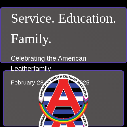
Service. Education.
Family.
Celebrating the American
Leatherfamily
February 28 – March 2, 2025