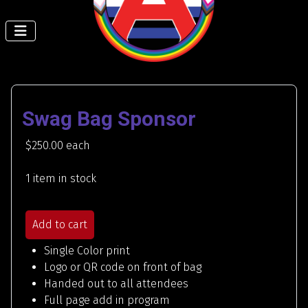
Swag Bag Sponsor
$250.00
each
1 item in stock
Add to cart
Single Color print
Logo or QR code on front of bag
Handed out to all attendees
Full page add in program