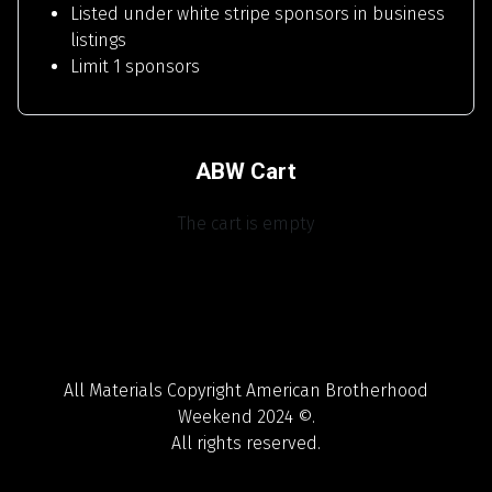
Listed under white stripe sponsors in business
listings
Limit 1 sponsors
ABW Cart
The cart is empty
All Materials Copyright American Brotherhood
Weekend 2024 ©.
All rights reserved.