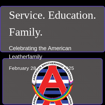
Service. Education.
Family.
Celebrating the American
Leatherfamily
February 28 – March 2, 2025