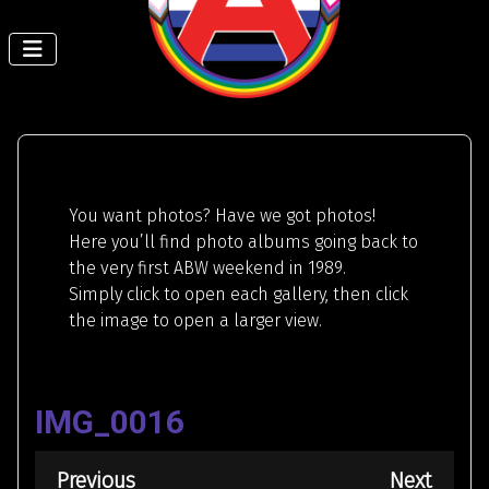
You want photos? Have we got photos!
Here you’ll find photo albums going back to
the very first ABW weekend in 1989.
Simply click to open each gallery, then click
the image to open a larger view.
IMG_0016
Previous
Next