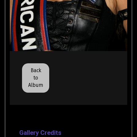
Back
to
Album
Gallery Credits