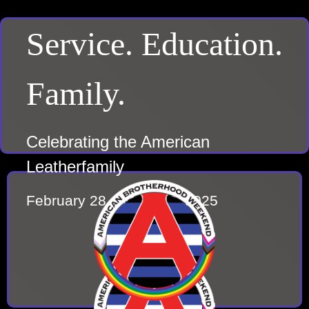
Service. Education.
Family.
Celebrating the American
Leatherfamily
February 28 – March 2, 2025