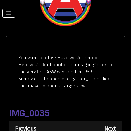
You want photos? Have we got photos!
Here you’ll find photo albums going back to
the very first ABW weekend in 1989.
Simply click to open each gallery, then click
the image to open a larger view.
IMG_0035
Previous
Next