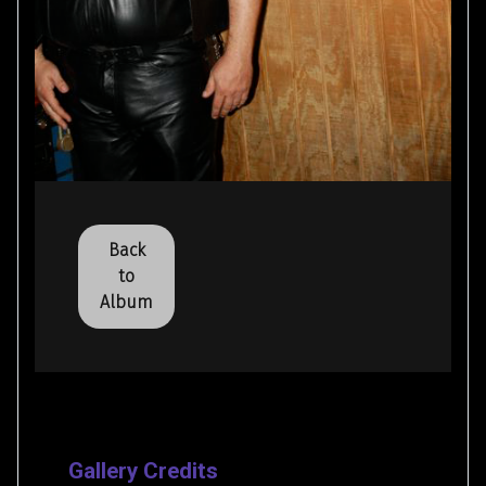
Back
to
Album
Gallery Credits