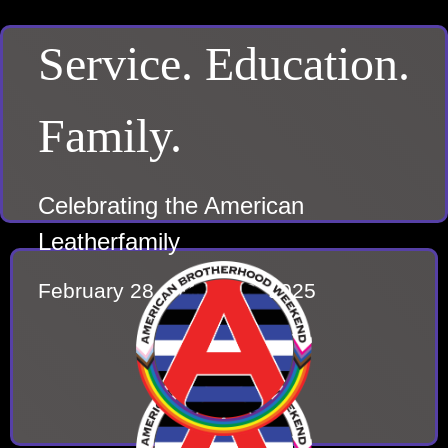
Service. Education.
Family.
Celebrating the American
Leatherfamily
February 28 – March 2, 2025