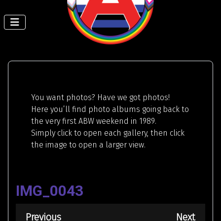
You want photos? Have we got photos!
Here you’ll find photo albums going back to
the very first ABW weekend in 1989.
Simply click to open each gallery, then click
the image to open a larger view.
IMG_0043
Previous
Next