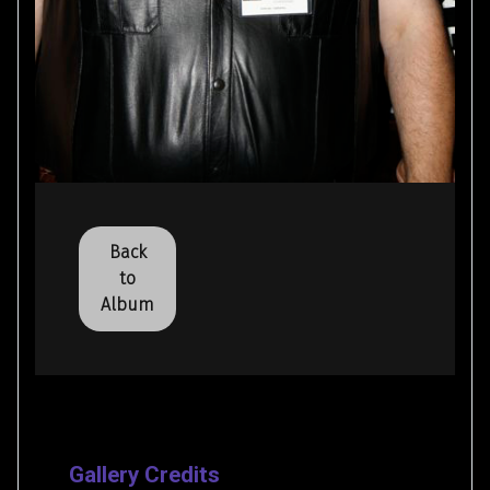
Back
to
Album
Gallery Credits