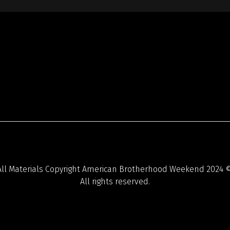
All Materials Copyright American Brotherhood Weekend 2024 ©
All rights reserved.