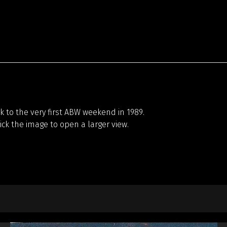
 to the very first ABW weekend in 1989.
lick the image to open a larger view.