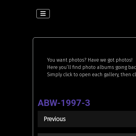
You want photos? Have we got photos!
Here you’ll find photo albums going back
Simply click to open each gallery, then c
ABW-1997-3
Previous