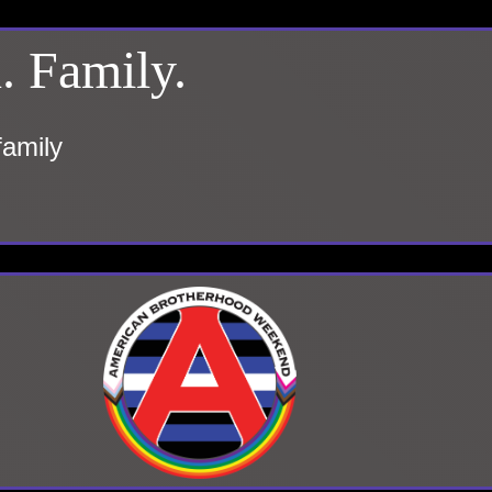
. Family.
family