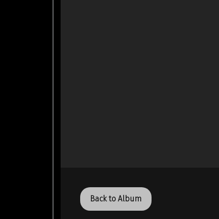
Back to Album