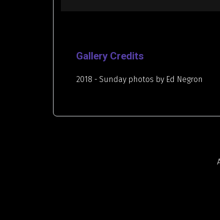
Gallery Credits
2018 - Sunday photos by Ed Negron