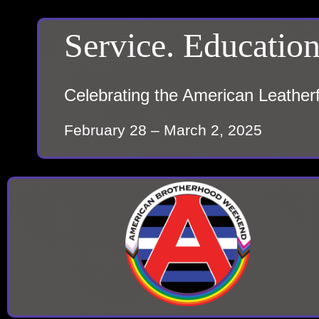
Service. Education
Celebrating the American Leather
February 28 – March 2, 2025