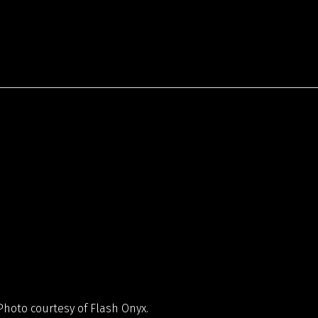
hoto courtesy of Flash Onyx.