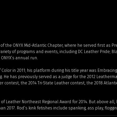
 of the ONYX Mid-Atlantic Chapter, where he served first as Pr
riety of programs and events, including DC Leather Pride; Bl
, ONYX’s annual run.
Color in 2011; his platform during his title year was Embracing
. He has previously served as a judge for the 2012 Leatherma
er contest, the 2014 Tri-State Leather contest, the 2018 Atlant
 of Leather Northeast Regional Award for 2014. But above all
017. Rod’s kink fetishes include spanking, ass play, flogging