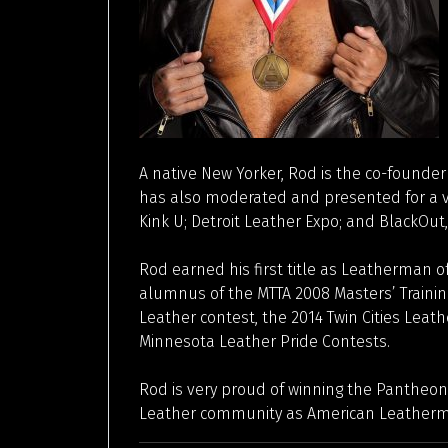
A native New Yorker, Rod is the co-founder
has also moderated and presented for a va
Kink U; Detroit Leather Expo; and BlackOut
Rod earned his first title as Leatherman of 
alumnus of the MTTA 2008 Masters’ Training
Leather contest, the 2014 Twin Cities Leath
Minnesota Leather Pride Contests.
Rod is very proud of winning the Pantheon
Leather community as American Leatherman 2