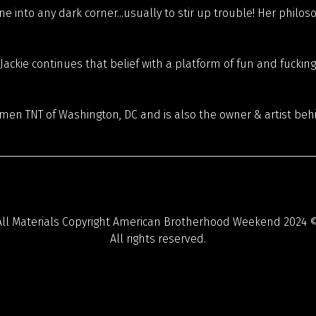
 one into any dark corner...usually to stir up trouble! Her phil
ckie continues that belief with a platform of fun and fucking
men TNT of Washington, DC and is also the owner & artist beh
All Materials Copyright American Brotherhood Weekend 2024 ©
All rights reserved.