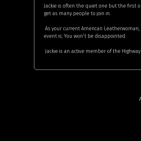
Jackie is often the quiet one but the first
get as many people to join in.
As your current American Leatherwoman, Ja
event is; You won’t be disappointed.
Jackie is an active member of the Highway