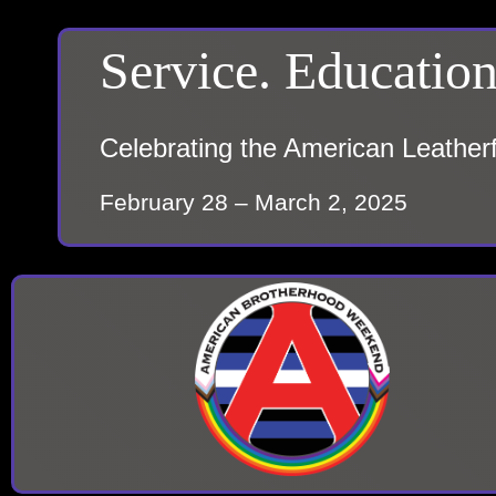
Service. Education
Celebrating the American Leather
February 28 – March 2, 2025