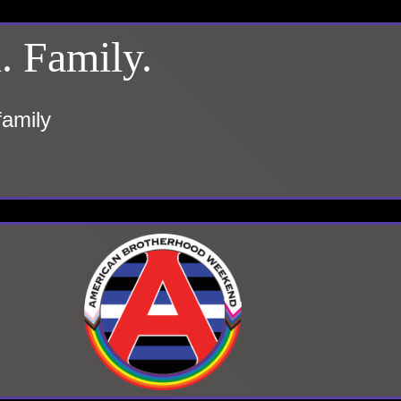
. Family.
family