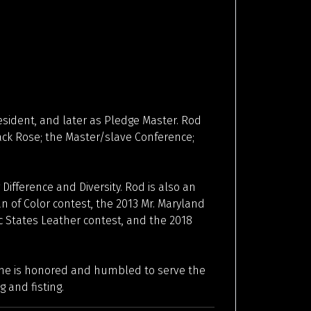
esident, and later as Pledge Master. Rod
ack Rose; the Master/slave Conference;
 Difference and Diversity. Rod is also an
n of Color contest, the 2013 Mr. Maryland
ic States Leather contest, and the 2018
, he is honored and humbled to serve the
 and fisting.