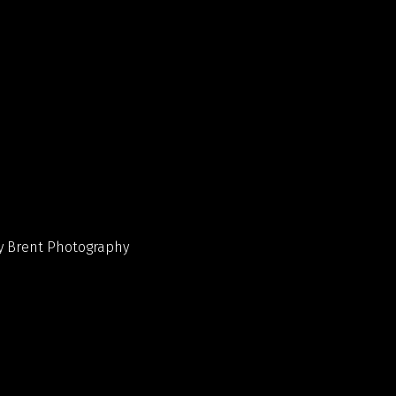
y Brent Photography