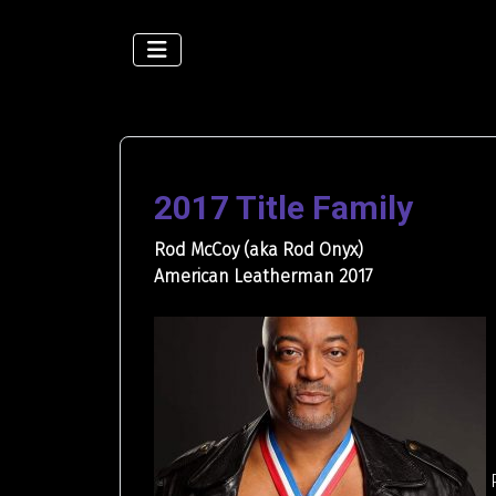
2017 Title Family
Rod McCoy (aka Rod Onyx)
American Leatherman 2017
P