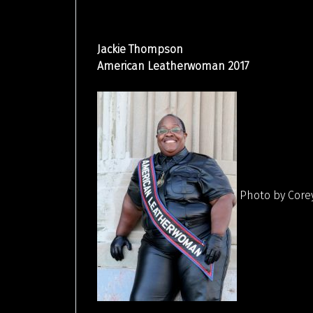
Jackie Thompson
American Leatherwoman 2017
Photo by Core