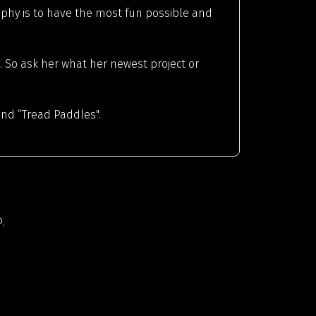
osophy is to have the most fun possible and
. So ask her what her newest project or
ind “Tread Paddles".
.