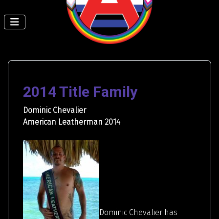
2014 Title Family
Dominic Chevalier
American Leatherman 2014
Dominic Chevalier has