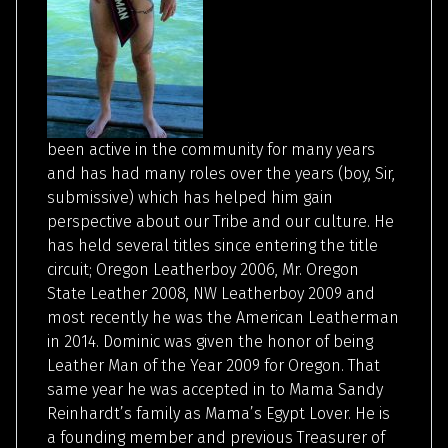
been active in the community for many years
and has had many roles over the years (boy, Sir,
submissive) which has helped him gain
perspective about our Tribe and our culture. He
has held several titles since entering the title
circuit; Oregon Leatherboy 2006, Mr. Oregon
State Leather 2008, NW Leatherboy 2009 and
most recently he was the American Leatherman
in 2014. Dominic was given the honor of being
Leather Man of the Year 2009 for Oregon. That
same year he was accepted in to Mama Sandy
Reinhardt’s family as Mama’s Egypt Lover. He is
a founding member and previous Treasurer of