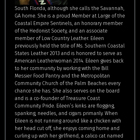
South Florida, although she calls the Savannah,
GA home. She is a proud Member at Large of the
Coastal Empire Sentinels, an honorary member
of the Hedonist Society, and an associate
member of Low Country Leather. Eileen
previously held the title of Ms. Southern Coastal
States Leather 2013 and is honored to serve as
American Leatherwoman 2014. Eileen gives back
to her community by working with the Bill
Messier Food Pantry and the Metropolitan
Community Church of the Palm Beaches every
chance she has. She also serves on the board
and is a co-founder of Treasure Coast
Community Pride. Eileen’s kinks are flogging,
spanking, needles, and cigars primarily. When
Eileen is not running around like a chicken with
her head cut off, she enjoys coming home and
curling up with her girlfriend, a calico cat named