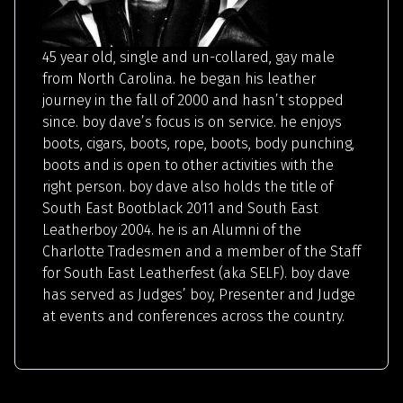
45 year old, single and un-collared, gay male
from North Carolina. he began his leather
journey in the fall of 2000 and hasn’t stopped
since. boy dave’s focus is on service. he enjoys
boots, cigars, boots, rope, boots, body punching,
boots and is open to other activities with the
right person. boy dave also holds the title of
South East Bootblack 2011 and South East
Leatherboy 2004. he is an Alumni of the
Charlotte Tradesmen and a member of the Staff
for South East Leatherfest (aka SELF). boy dave
has served as Judges’ boy, Presenter and Judge
at events and conferences across the country.