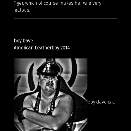
Tiger, which of course makes her wife very
jealous.
boy Dave
American Leatherboy 2014
boy dave is a