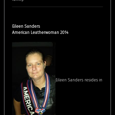
Eileen Sanders
American Leatherwoman 2014
Eileen Sanders resides in