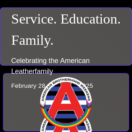
Service. Education.
Family.
Celebrating the American
Leatherfamily
February 28 – March 2, 2025