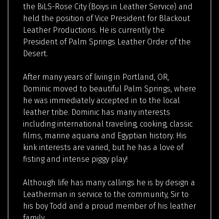
the BiLS-Rose City (Boiys in Leather Service) and
held the position of Vice President for Blackout
Leather Productions. He is currently the
President of Palm Springs Leather Order of the
Desert.
After many years of living in Portland, OR,
Dominic moved to beautiful Palm Springs, where
he was immediately accepted in to the local
leather tribe. Dominic has many interests
including international traveling, cooking, classic
films, marine aquaria and Egyptian history. His
kink interests are varied, but he has a love of
fisting and intense piggy play!
Although life has many callings he is by design a
Leatherman in service to the community, Sir to
his boy Todd and a proud member of his leather
family.